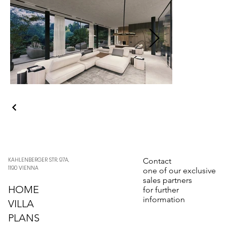
KAHLENBERGER STR. 97A,
Contact
1190 VIENNA
one of our exclusive
sales partners
HOME
for further
information
VILLA
PLANS