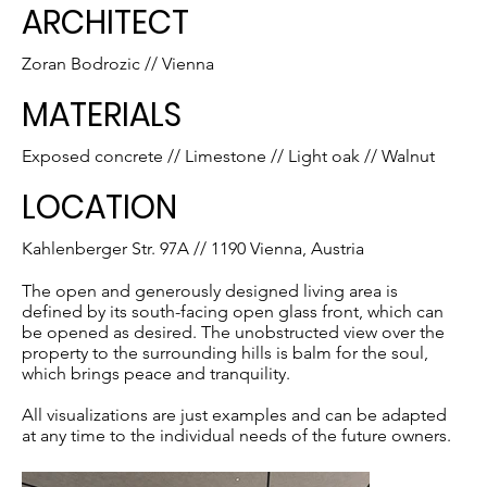
ARCHITECT
Zoran Bodrozic // Vienna
MATERIALS
Exposed concrete // Limestone // Light oak // Walnut
LOCATION
Kahlenberger Str. 97A // 1190 Vienna, Austria
The open and generously designed living area is
defined by its south-facing open glass front, which can
be opened as desired. The unobstructed view over the
property to the surrounding hills is balm for the soul,
which brings peace and tranquility.
All visualizations are just examples and can be adapted
at any time to the individual needs of the future owners.