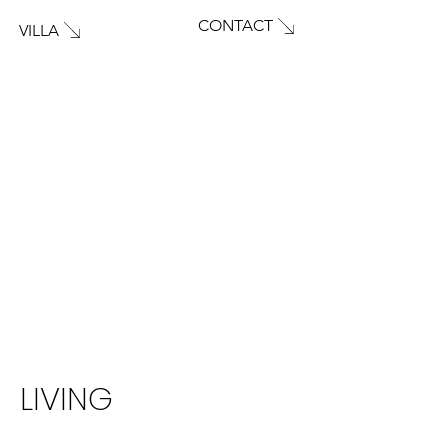
CONTACT
VILLA
LIVING