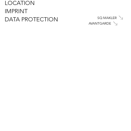
LOCATION
IMPRINT
SQ MAKLER
DATA PROTECTION
AVANTGARDE